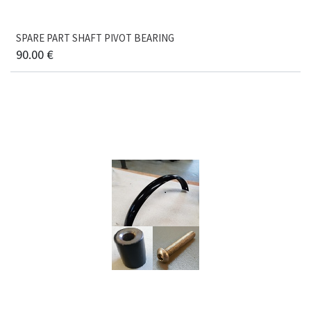
SPARE PART SHAFT PIVOT BEARING
90.00
€